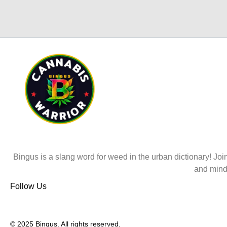
Bingus is a slang word for weed in the urban dictionary! Join
and mind
Follow Us
© 2025 Bingus. All rights reserved.