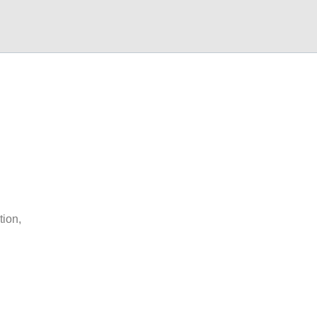
tion,