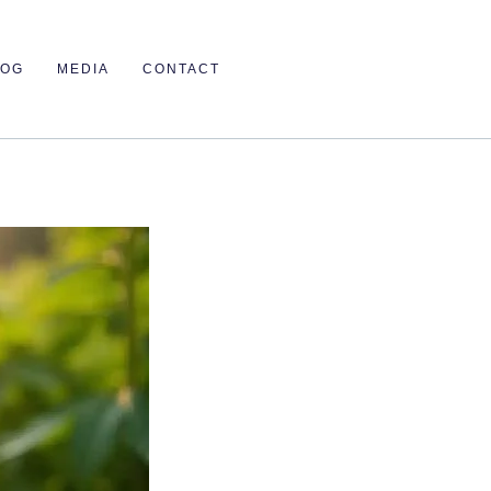
LOG
MEDIA
CONTACT