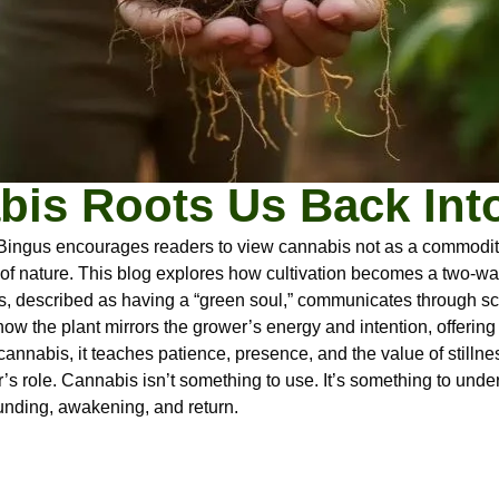
is Roots Us Back Int
Bingus encourages readers to view cannabis not as a commodity, 
 of nature. This blog explores how cultivation becomes a two-way
 described as having a “green soul,” communicates through scen
ow the plant mirrors the grower’s energy and intention, offering 
cannabis, it teaches patience, presence, and the value of stillne
s role. Cannabis isn’t something to use. It’s something to unde
ounding, awakening, and return.