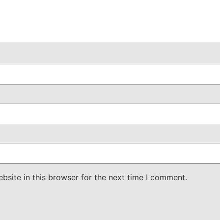
site in this browser for the next time I comment.