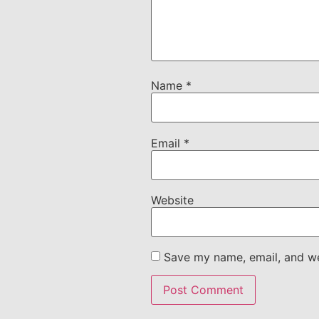
Name
*
Email
*
Website
Save my name, email, and web