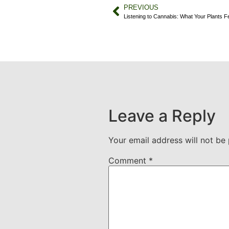
PREVIOUS
Listening to Cannabis: What Your Plants F
Leave a Reply
Your email address will not be 
Comment
*