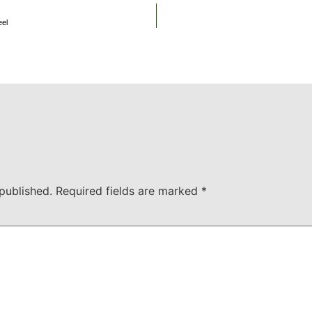
eel
published.
Required fields are marked
*