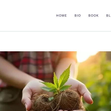
HOME
BIO
BOOK
B