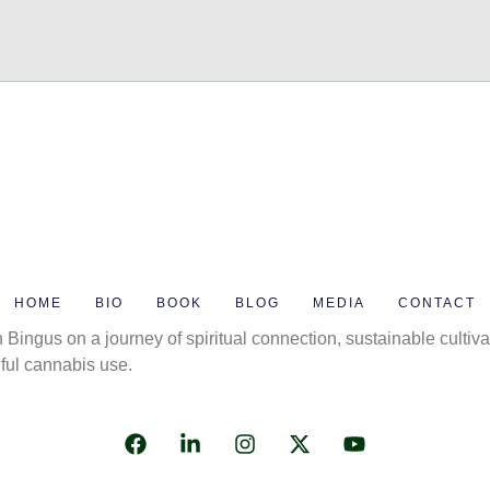
HOME
BIO
BOOK
BLOG
MEDIA
CONTACT
 Bingus on a journey of spiritual connection, sustainable cultiva
ful cannabis use.