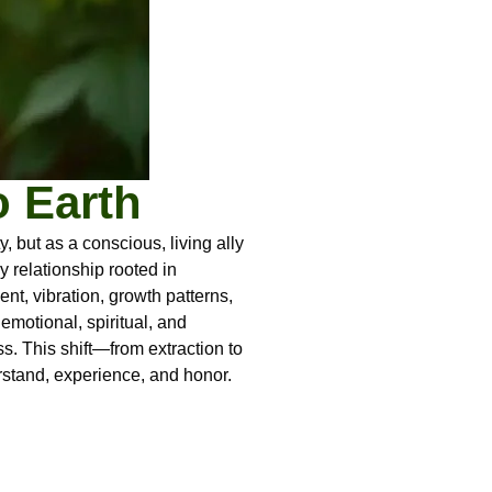
o Earth
but as a conscious, living ally
 relationship rooted in
t, vibration, growth patterns,
emotional, spiritual, and
ss. This shift—from extraction to
rstand, experience, and honor.