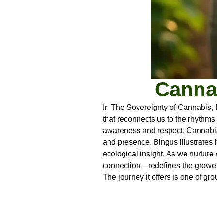
Cannab
In The Sovereignty of Cannabis, 
that reconnects us to the rhythms
awareness and respect. Cannabis,
and presence. Bingus illustrates h
ecological insight. As we nurture 
connection—redefines the grower’
The journey it offers is one of gr