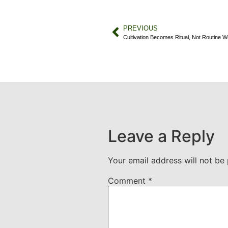
PREVIOUS
Cultivation Becomes Ritual, Not Routine W
Leave a Reply
Your email address will not be 
Comment
*