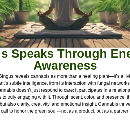
s Speaks Through En
Awareness
 Bingus reveals cannabis as more than a healing plant—it’s a li
ant’s subtle intelligence, from its interaction with fungal networ
abis doesn’t just respond to care; it participates in a relations
o truly engaging with it. Through scent, color, and presence, th
 but also clarity, creativity, and emotional insight. Cannabis th
call to honor the green soul—not as a product, but as a partner 