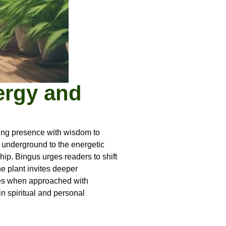
ergy and
ving presence with wisdom to
ks underground to the energetic
hip. Bingus urges readers to shift
e plant invites deeper
rives when approached with
in spiritual and personal