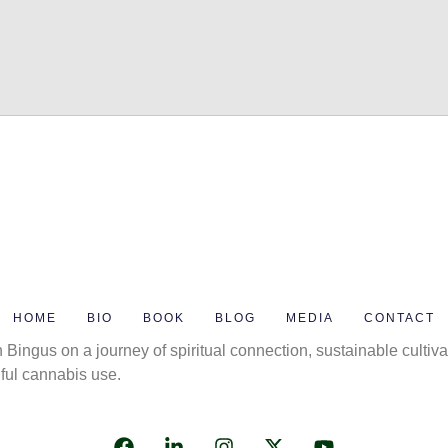
HOME
BIO
BOOK
BLOG
MEDIA
CONTACT
 Bingus on a journey of spiritual connection, sustainable cultiva
ful cannabis use.