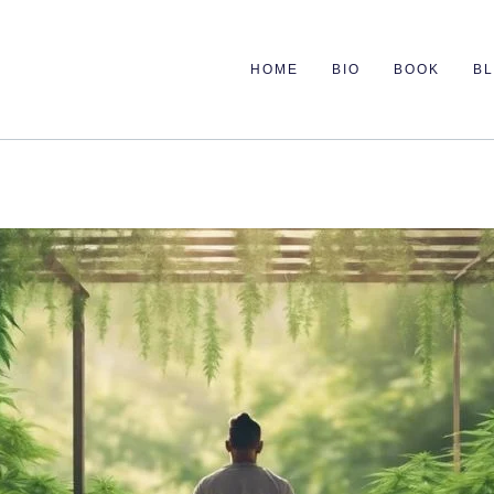
HOME
BIO
BOOK
B