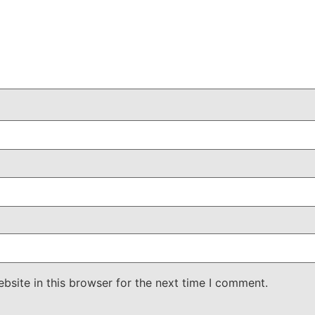
site in this browser for the next time I comment.