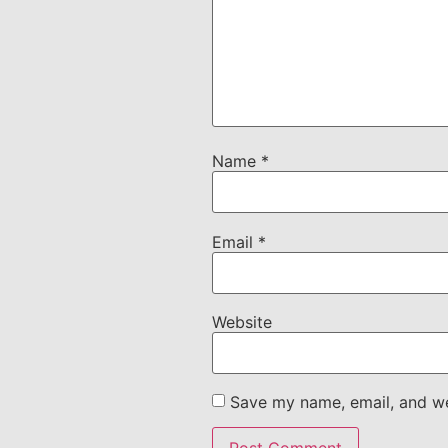
Name
*
Email
*
Website
Save my name, email, and web