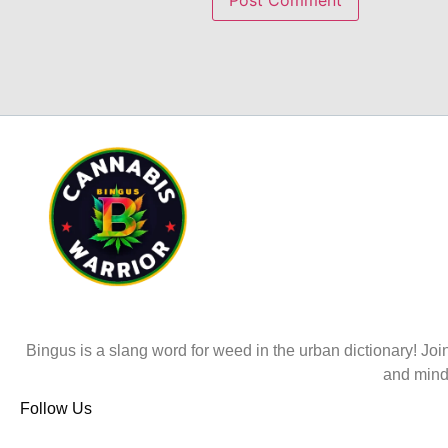
Bingus is a slang word for weed in the urban dictionary! Join
and mind
Follow Us