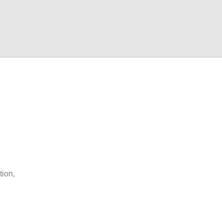
tion,