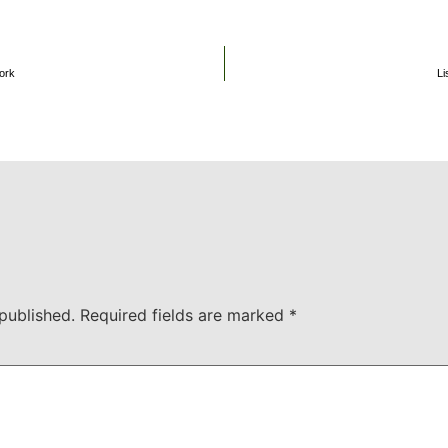
ork
Li
published.
Required fields are marked
*