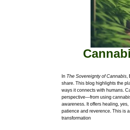
Cannabi
In
The Sovereignty of Cannabis
,
share. This blog highlights the pl
ways it connects with humans. Cann
perspective—from using cannabis t
awareness. It offers healing, yes,
patience and reverence. This is a 
transformation