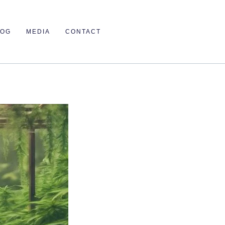
LOG
MEDIA
CONTACT